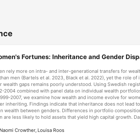
nce
men's Fortunes: Inheritance and Gender Dispa
n rely more on intra- and inter-generational transfers for weal
han men (Bartels et al. 2023, Black et al. 2022), yet the role of 
r wealth gaps remains poorly understood. Using Swedish regist
2-2004 combined with panel data on individual wealth portfolio
1999-2007, we examine how wealth and income evolve for wo
er inheriting. Findings indicate that inheritance does not lead t
n wealth between genders. Differences in portfolio compositio
 are less likely to hold assets that yield high capital growth. D
ly to inherit businesses than sons, which compounds gendered d
ductive assets. Heterogeneity analysis suggests that these diff
 Naomi Crowther, Louisa Roos
ctural barriers to financial resource accumulation over the lifec