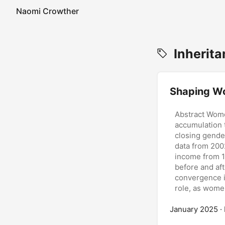
Naomi Crowther
Inherita
Shaping Wo
Abstract Wome
accumulation t
closing gende
data from 200
income from 
before and aft
convergence i
role, as women
also less like
January 2025
access to pro
·
driven by stru