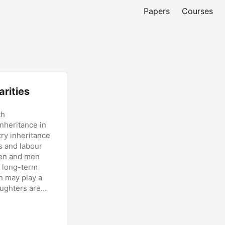
Papers
Courses
rities
th
inheritance in
ry inheritance
s and labour
men and men
o long-term
n may play a
aughters are
ifferential
erences are
ycle rather