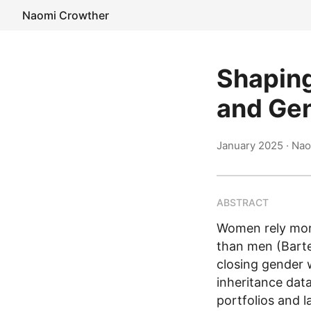
Naomi Crowther
Shaping
and Gen
January 2025
· Nao
ABSTRACT
Women rely more
than men (Bartel
closing gender 
inheritance dat
portfolios and