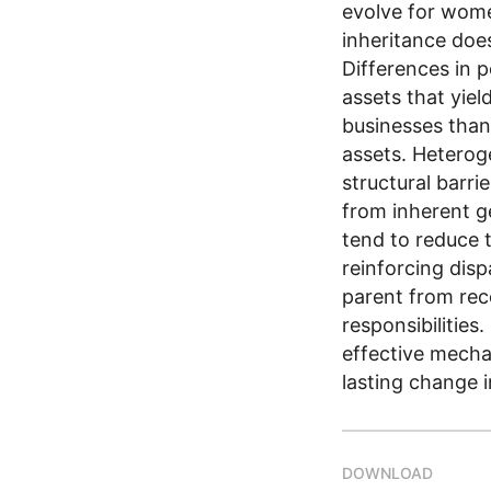
evolve for wome
inheritance doe
Differences in p
assets that yiel
businesses than
assets. Heterog
structural barri
from inherent g
tend to reduce t
reinforcing disp
parent from rece
responsibilities
effective mecha
lasting change 
DOWNLOAD