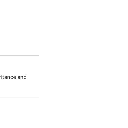
ritance and