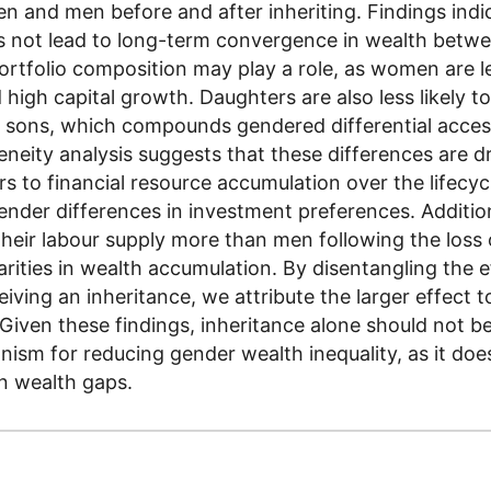
n and men before and after inheriting. Findings indi
s not lead to long-term convergence in wealth betw
ortfolio composition may play a role, as women are le
d high capital growth. Daughters are also less likely to
 sons, which compounds gendered differential acces
eneity analysis suggests that these differences are d
ers to financial resource accumulation over the lifecyc
ender differences in investment preferences. Additi
heir labour supply more than men following the loss 
arities in wealth accumulation. By disentangling the e
iving an inheritance, we attribute the larger effect t
. Given these findings, inheritance alone should not 
nism for reducing gender wealth inequality, as it doe
in wealth gaps.