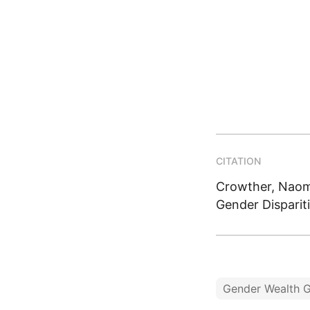
CITATION
Crowther, Naomi
Gender Disparit
Gender Wealth 