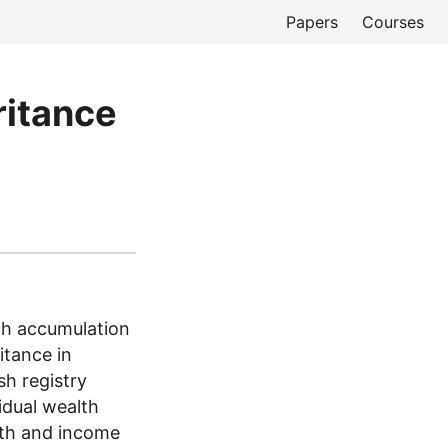
Papers
Courses
ritance
th accumulation
itance in
h registry
idual wealth
lth and income