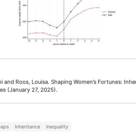
 and Roos, Louisa. Shaping Women’s Fortunes: Inhe
ies (January 27, 2025).
Gaps
Inheritance
Inequality