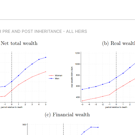
 PRE AND POST INHERITANCE - ALL HEIRS