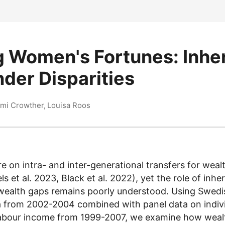
 Women's Fortunes: Inhe
der Disparities
mi Crowther, Louisa Roos
 on intra- and inter-generational transfers for weal
s et al. 2023, Black et al. 2022), yet the role of inher
wealth gaps remains poorly understood. Using Swedis
a from 2002-2004 combined with panel data on indiv
 labour income from 1999-2007, we examine how wea