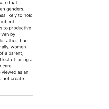
cate that
een genders.
ss likely to hold
 inherit
s to productive
riven by
le rather than
onally, women
of a parent,
ffect of losing a
o care
be viewed as an
s not create