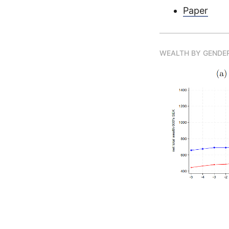
Paper
WEALTH BY GENDER