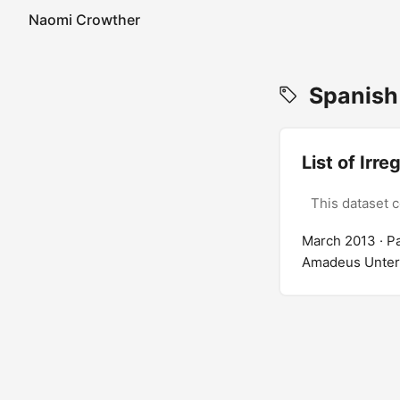
Naomi Crowther
Spanish
List of Ir
This dataset 
March 2013
· P
Amadeus Unterho