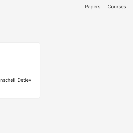
Papers
Courses
enschell, Detlev