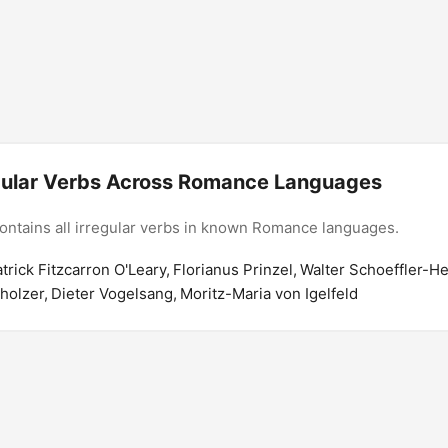
regular Verbs Across Romance Languages
contains all irregular verbs in known Romance languages.
atrick Fitzcarron O'Leary, Florianus Prinzel, Walter Schoeffler-H
lzer, Dieter Vogelsang, Moritz-Maria von Igelfeld