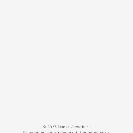
© 2026 Naomi Crowther
·
Powered by
hugo
,
papermod
, &
hugo-website
.