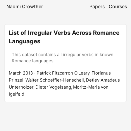
Naomi Crowther
Papers
Courses
List of Irregular Verbs Across Romance
Languages
This dataset contains all irregular verbs in known
Romance languages.
March 2013
· Patrick Fitzcarron O'Leary, Florianus
Prinzel, Walter Schoeffler-Henschell, Detlev Amadeus
Unterholzer, Dieter Vogelsang, Moritz-Maria von
Igelfeld